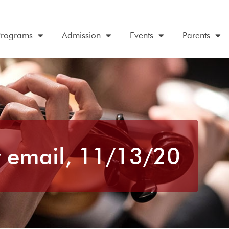
Programs
Admission
Events
Parents
 email, 11/13/20