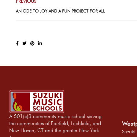
PREVIOUS
AN ODE TO JOY AND A FUN PROJECT FOR ALL
A 501(c)3 community music school serving
Westp
the communities of Fairfield, Litchfield, and
New Haven, CT and the greater New York
Suzuki