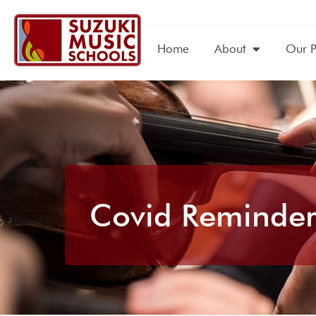
Home
About
Our 
Covid Reminder