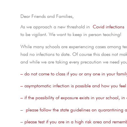
Dear Friends and Families,
As we approach a new threshold in
Covid infections
I
to be vigilant. We want to keep in person teaching!
While many schools are experiencing cases among teac
had no infections to date. Of course this does not ma
and while we are taking every precaution we need you
– do not come to class if you or any one in your famil
– asymptomatic infection is possible and how you feel i
– if the possibility of exposure exists in your school, 
– please follow the state guidelines on quarantining af
– please test if you are in a high risk area and remembe