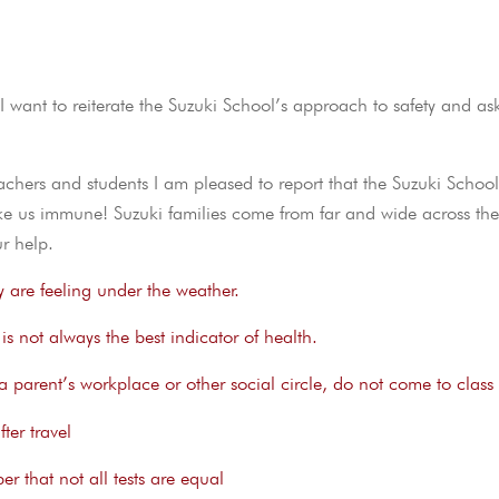
 want to reiterate the Suzuki School’s approach to safety and as
hers and students I am pleased to report that the Suzuki Schoo
ke us immune! Suzuki families come from far and wide across the
r help.
y are feeling under the weather.
s not always the best indicator of health.
in a parent’s workplace or other social circle, do not come to class
ter travel
r that not all tests are equal