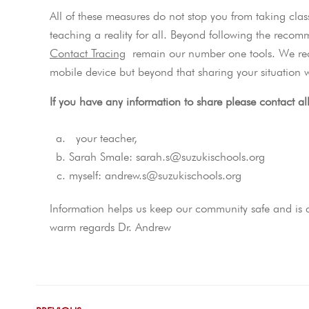
All of these measures do not stop you from taking clas
teaching a reality for all. Beyond following the reco
Contact Tracing
remain our number one tools. We re
mobile device but beyond that sharing your situation w
If you have any information to share please contact al
your teacher,
Sarah Smale: sarah.s@suzukischools.org
myself: andrew.s@suzukischools.org
Information helps us keep our community safe and is a 
warm regards Dr. Andrew