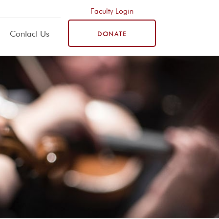
Faculty Login
Contact Us
DONATE