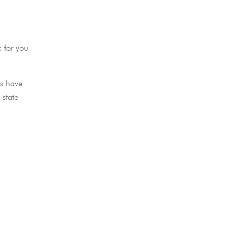
k for you
ls have
 state