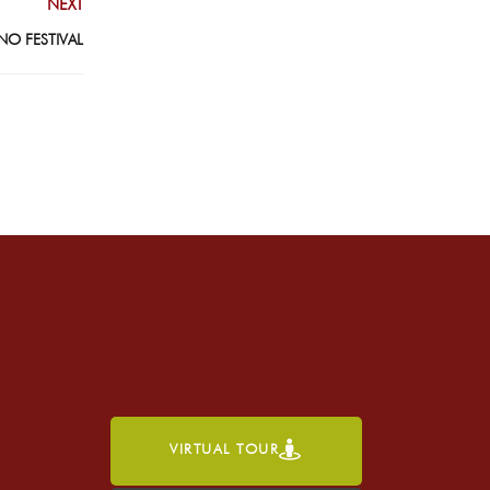
NEXT
NO FESTIVAL
VIRTUAL TOUR
h