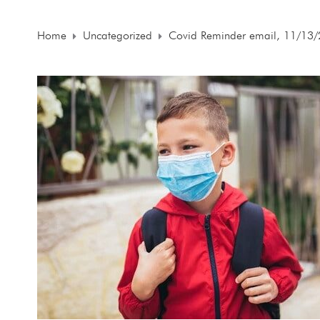
Home
Uncategorized
Covid Reminder email, 11/13/