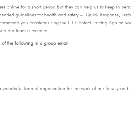
ses online for a short period but they can help us to keep in pers
mmended guidelines for health and safety –
Quick Response, Test
commend you consider using the CT Contact Tracing App on yo
ith our team is essential.
l of the following in a group email
wonderful form of appreciation for the work of our faculty and st