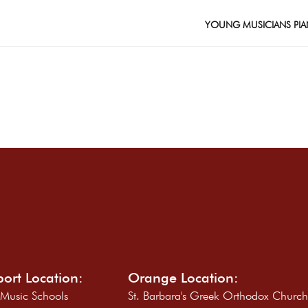
YOUNG MUSICIANS PIA
ort Location:
Orange Location:
 Music Schools
St. Barbara's Greek Orthodox Churc