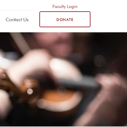
Faculty Login
Contact Us
DONATE