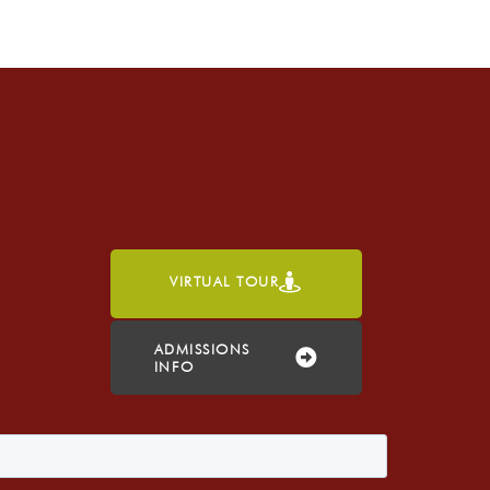
VIRTUAL TOUR
h
ADMISSIONS
INFO