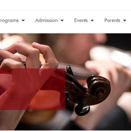
Programs
Admission
Events
Parents