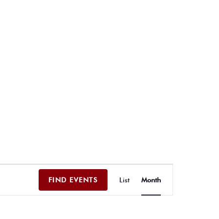
E
FIND EVENTS
List
Month
v
e