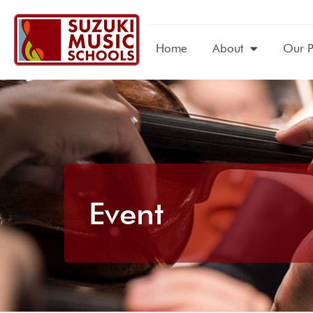
Home
About
Our 
Event