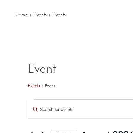
Home
Events
Events
Event
Events
Event
E
E
n
v
t
e