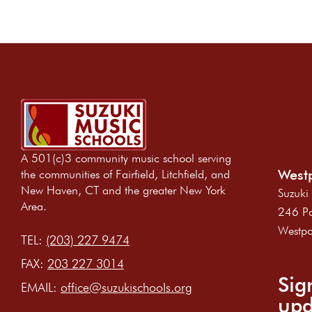
t
i
o
n
A 501(c)3 community music school serving
Westp
the communities of Fairfield, Litchfield, and
New Haven, CT and the greater New York
Suzuki
Area.
246 Po
Westpo
TEL:
(203) 227 9474
FAX:
203 227 3014
Sig
EMAIL:
office@suzukischools.org
upd