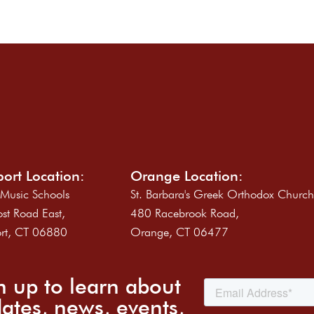
ort Location:
Orange Location:
 Music Schools
St. Barbara's Greek Orthodox Churc
st Road East,
480 Racebrook Road,
rt, CT 06880
Orange, CT 06477
n up to learn about
ates, news, events,