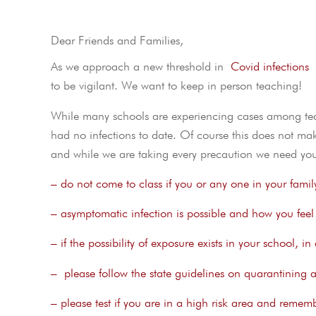
Dear Friends and Families,
As we approach a new threshold in
Covid infections
I
to be vigilant. We want to keep in person teaching!
While many schools are experiencing cases among teac
had no infections to date. Of course this does not ma
and while we are taking every precaution we need you
– do not come to class if you or any one in your famil
– asymptomatic infection is possible and how you feel i
– if the possibility of exposure exists in your school, 
– please follow the state guidelines on quarantining af
– please test if you are in a high risk area and remembe