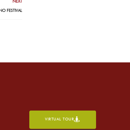
NEXT
NO FESTIVAL
VIRTUAL TOUR
h