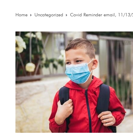
Home
Uncategorized
Covid Reminder email, 11/13/