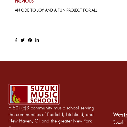
PREVIOUS
AN ODE TO JOY AND A FUN PROJECT FOR ALL
A 501(c)3 community music school serving
Westp
the communities of Fairfield, Litchfield, and
New Haven, CT and the greater New York
Suzuki