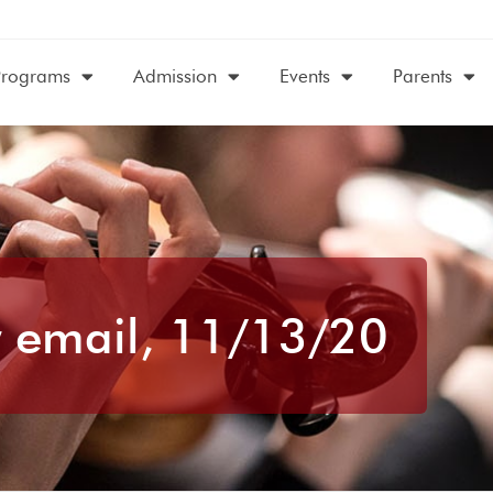
Programs
Admission
Events
Parents
 email, 11/13/20