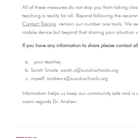
All of these measures do not stop you from taking clas
teaching a reality for all. Beyond following the reco
Contact Tracing
remain our number one tools. We re
mobile device but beyond that sharing your situation w
If you have any information to share please contact al
your teacher,
Sarah Smale: sarah.s@suzukischools.org
myself: andrew.s@suzukischools.org
Information helps us keep our community safe and is a 
warm regards Dr. Andrew