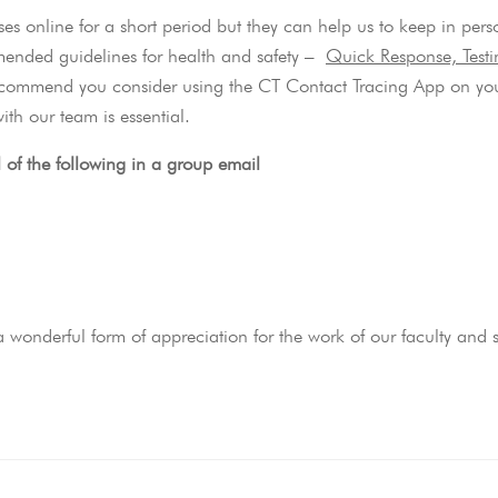
ses online for a short period but they can help us to keep in pers
mmended guidelines for health and safety –
Quick Response, Test
commend you consider using the CT Contact Tracing App on yo
ith our team is essential.
l of the following in a group email
wonderful form of appreciation for the work of our faculty and st