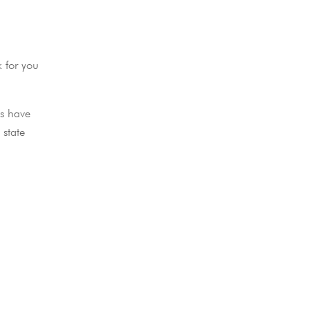
k for you
ls have
 state