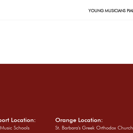
YOUNG MUSICIANS PIA
ort Location:
Orange Location:
 Music Schools
St. Barbara's Greek Orthodox Churc