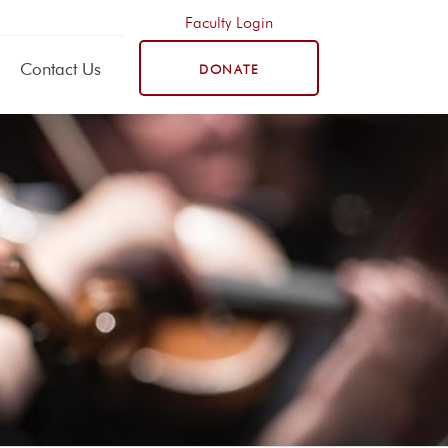
Faculty Login
Contact Us
DONATE