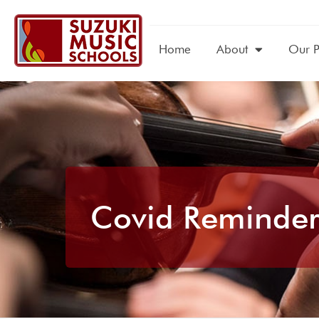
Home
About
Our 
Covid Reminder