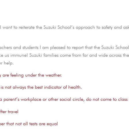
 want to reiterate the Suzuki School’s approach to safety and as
hers and students I am pleased to report that the Suzuki Schoo
ke us immune! Suzuki families come from far and wide across the
r help.
y are feeling under the weather.
s not always the best indicator of health.
in a parent’s workplace or other social circle, do not come to class
ter travel
r that not all tests are equal