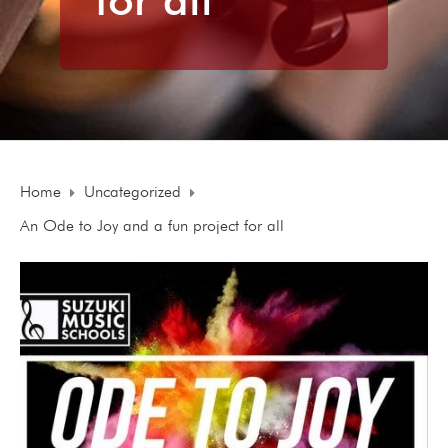
Home
Uncategorized
An Ode to Joy and a fun project for all