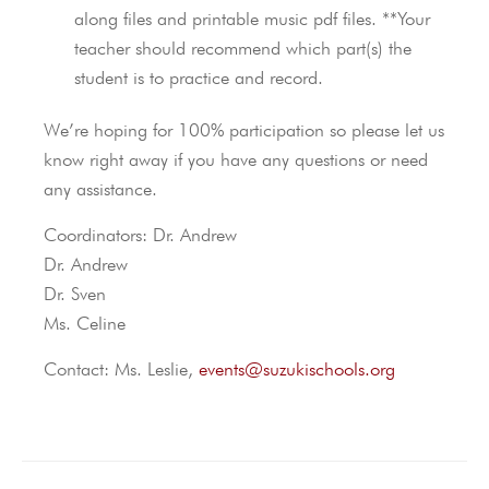
along files and printable music pdf files. **Your
teacher should recommend which part(s) the
student is to practice and record.
We’re hoping for 100% participation so please let us
know right away if you have any questions or need
any assistance.
Coordinators: Dr. Andrew
Dr. Andrew
Dr. Sven
Ms. Celine
Contact: Ms. Leslie,
events@suzukischools.org