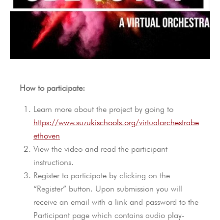
How to participate:
Learn more about the project by going to
https://www.suzukischools.org/virtualorchestrabe
ethoven
View the video and read the participant
instructions.
Register to participate by clicking on the
“Register” button. Upon submission you will
receive an email with a link and password to the
Participant page which contains audio play-