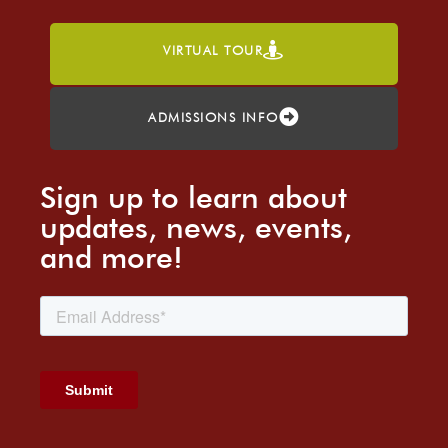
VIRTUAL TOUR
ADMISSIONS INFO
Sign up to learn about
updates, news, events,
and more!