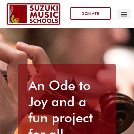
DONATE
Our Prog
An Ode to
Joy and a
fun project
for all