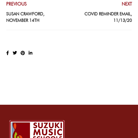
PREVIOUS
NEXT
SUSAN CRAWFORD,
COVID REMINDER EMAIL,
NOVEMBER 14TH
11/13/20