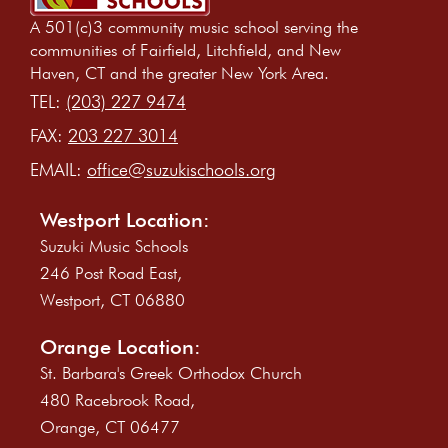
A 501(c)3 community music school serving the
communities of Fairfield, Litchfield, and New
Haven, CT and the greater New York Area.
TEL:
(203) 227 9474
FAX:
203 227 3014
EMAIL:
office@suzukischools.org
Westport Location:
Suzuki Music Schools
246 Post Road East,
Westport, CT 06880
Orange Location:
St. Barbara's Greek Orthodox Church
480 Racebrook Road,
Orange, CT 06477