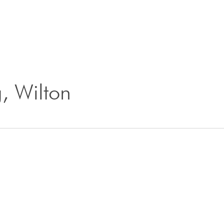
g, Wilton