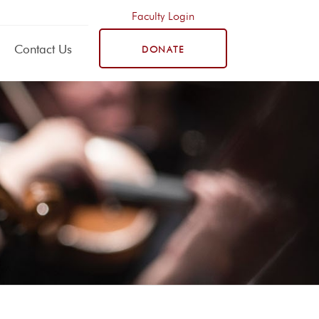
Faculty Login
Contact Us
DONATE