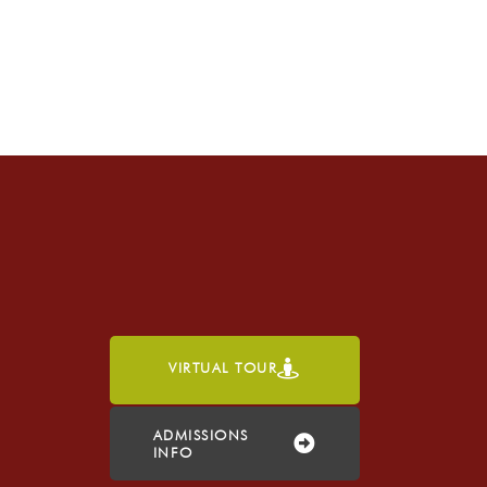
VIRTUAL TOUR
h
ADMISSIONS
INFO