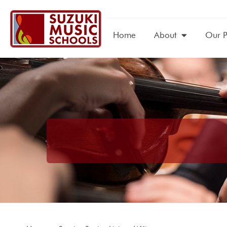
Home
About
Our 