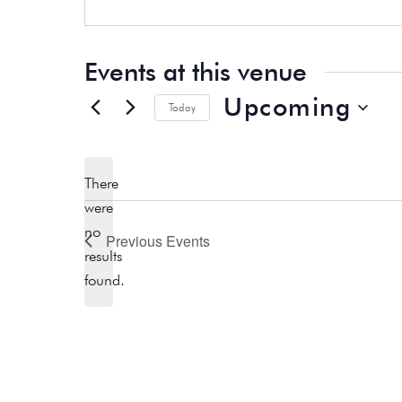
b
e
s
i
t
Events at this venue
e
Upcoming
Today
S
e
There
l
were
e
no
c
Previous
Events
N
results
t
o
found.
d
t
a
i
t
c
e
e
.