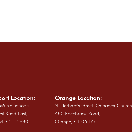
ort Location:
Orange Location:
 Music Schools
St. Barbara's Greek Orthodox Churc
st Road East,
480 Racebrook Road,
rt, CT 06880
Orange, CT 06477