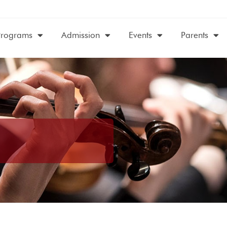
Programs
Admission
Events
Parents