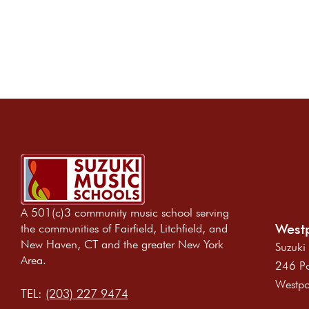
A 501(c)3 community music school serving
Westp
the communities of Fairfield, Litchfield, and
New Haven, CT and the greater New York
Suzuki
Area.
246 Po
Westpo
TEL:
(203) 227 9474