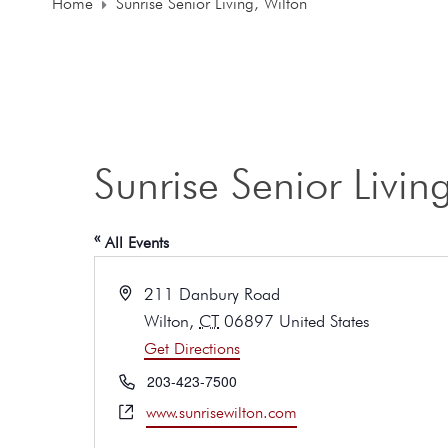
Home
Sunrise Senior Living, Wilton
Sunrise Senior Livin
« All Events
A
211 Danbury Road
d
Wilton
,
CT
06897
United States
d
Get Directions
r
e
P
203-423-7500
s
h
W
www.sunrisewilton.com
s
o
e
n