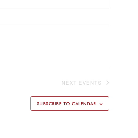
NEXT
EVENTS
SUBSCRIBE TO CALENDAR