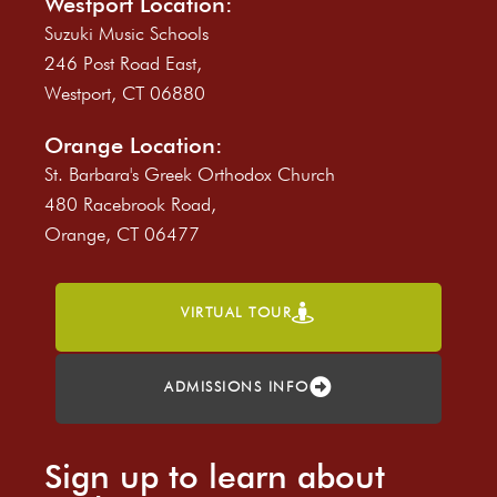
Westport Location:
Suzuki Music Schools
246 Post Road East,
Westport, CT 06880
Orange Location:
St. Barbara's Greek Orthodox Church
480 Racebrook Road,
Orange, CT 06477
VIRTUAL TOUR
ADMISSIONS INFO
Sign up to learn about