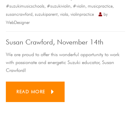
#suzukimusicschools
,
#suzukiviolin
,
#violin
,
musicpractice
,
susancrawford
,
suzukiparent
,
viola
,
violinpractice
by
WebDesigner
Susan Crawford, November 14th
We are proud to offer this wonderful opportunity to work
with passionate and energetic Suzuki educator, Susan
Crawford!
READ MORE