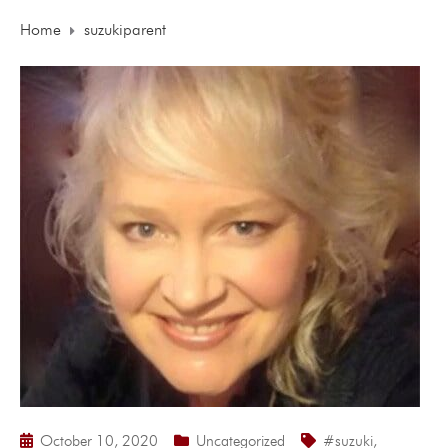
Home
suzukiparent
October 10, 2020
Uncategorized
#suzuki
,