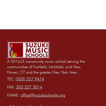
A 501(c)3 community music school serving the
communities of Fairfield, Litchfield, and New
Haven, CT and the greater New York Area.
TEL:
(203) 227 9474
FAX:
203 227 3014
EMAIL:
office@suzukischools.org