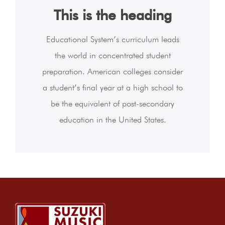
This is the heading
Educational System’s curriculum leads
the world in concentrated student
preparation. American colleges consider
a student’s final year at a high school to
be the equivalent of post-secondary
education in the United States.