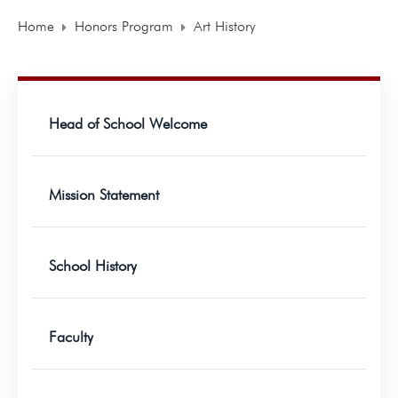
Home
Honors Program
Art History
Head of School Welcome
Mission Statement
School History
Faculty