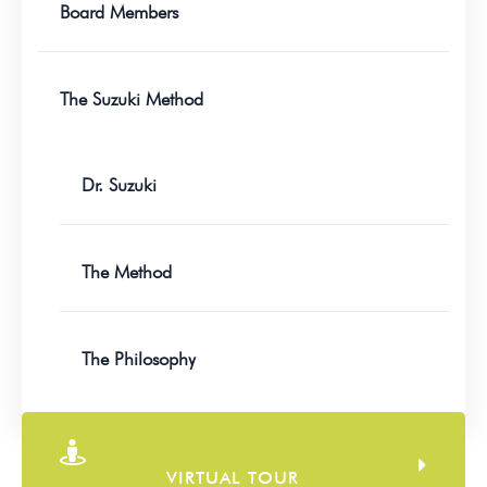
Board Members
The Suzuki Method
Dr. Suzuki
The Method
The Philosophy
VIRTUAL TOUR