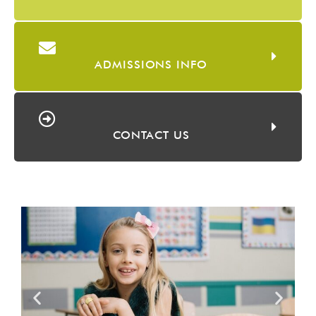
ADMISSIONS INFO
CONTACT US