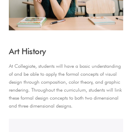
Art History
At Collegiate, students will have a basic understanding
of and be able to apply the formal concepts of visual
design through composition, color theory, and graphic
rendering. Throughout the curriculum, students will link
these formal design concepts to both two dimensional
and three dimensional designs.