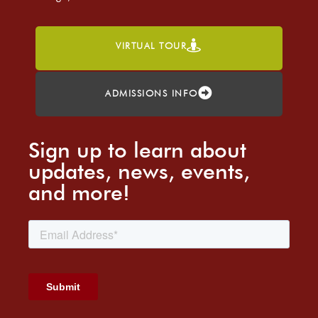
VIRTUAL TOUR
ADMISSIONS INFO
Sign up to learn about
updates, news, events,
and more!