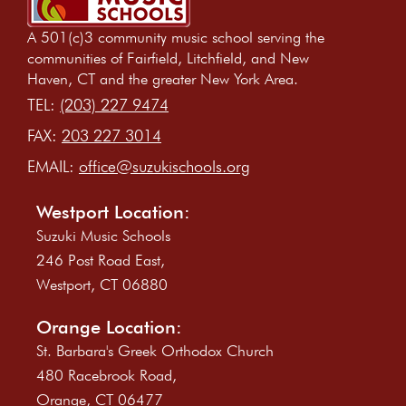
A 501(c)3 community music school serving the
communities of Fairfield, Litchfield, and New
Haven, CT and the greater New York Area.
TEL:
(203) 227 9474
FAX:
203 227 3014
EMAIL:
office@suzukischools.org
Westport Location:
Suzuki Music Schools
246 Post Road East,
Westport, CT 06880
Orange Location:
St. Barbara's Greek Orthodox Church
480 Racebrook Road,
Orange, CT 06477