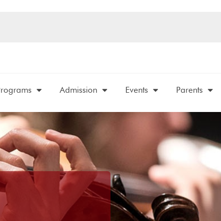
Programs
Admission
Events
Parents