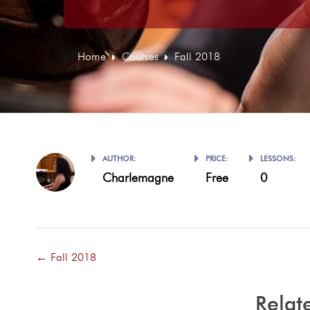
Home
Courses
Fall 2018
AUTHOR:
PRICE:
LESSONS:
Charlemagne
Free
0
Fall 2018
Relat