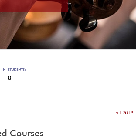
STUDENTS:
0
Fall 2018
ed Courses