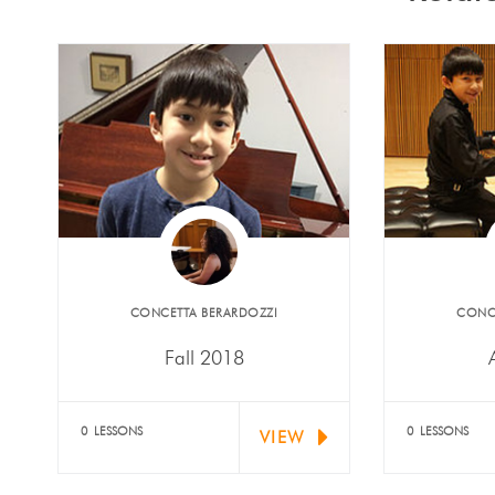
​CONCETTA BERARDOZZI
​CONC
Fall 2018
Alexander Mariani, Noah
Alexand
Rossoni and Samuel Rossoni
receive
0 LESSONS
0 LESSONS
VIEW
(piano) received the…
Nationa