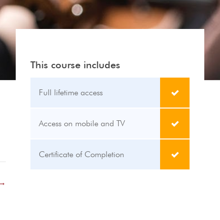
This course includes
Full lifetime access
Access on mobile and TV
Certificate of Completion