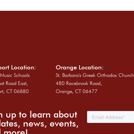
ort Location:
Orange Location:
 Music Schools
St. Barbara's Greek Orthodox Churc
st Road East,
480 Racebrook Road,
rt, CT 06880
Orange, CT 06477
n up to learn about
ates, news, events,
 more!