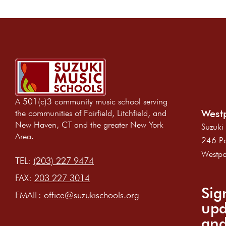
A 501(c)3 community music school serving
Westp
the communities of Fairfield, Litchfield, and
New Haven, CT and the greater New York
Suzuki
Area.
246 Po
Westpo
TEL:
(203) 227 9474
FAX:
203 227 3014
Sig
EMAIL:
office@suzukischools.org
upd
and