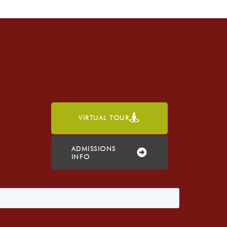
VIRTUAL TOUR
h
ADMISSIONS
INFO