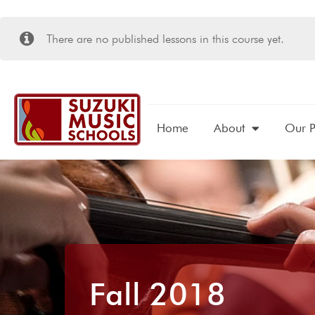
There are no published lessons in this course yet.
Home
About
Our 
Fall 2018