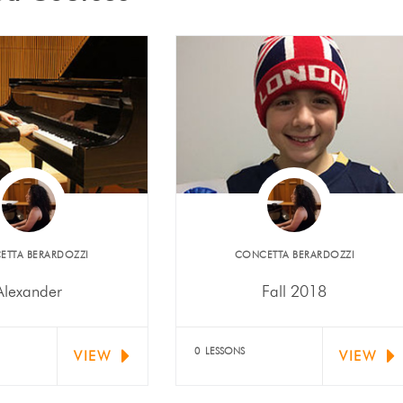
ETTA BERARDOZZI
​CONCETTA BERARDOZZI
Alexander
Fall 2018
er Mariani (piano)
Noah Rossoni received
d "Outstanding" at
Second Place at CSMTA's
0 LESSONS
VIEW
VIEW
l Youth Performing
Sixth Festival Audition.
Artists…