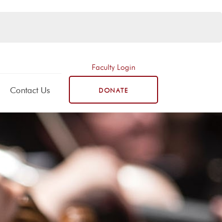
Faculty Login
Contact Us
DONATE