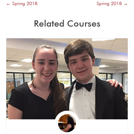
Spring 2018
Spring 2018
Related Courses