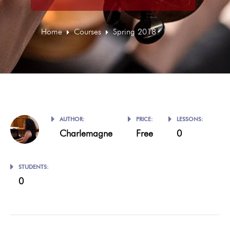
Home
Courses
Spring 2018
AUTHOR:
PRICE:
LESSONS:
Charlemagne
Free
0
STUDENTS:
0