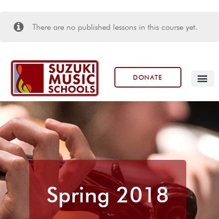
There are no published lessons in this course yet.
DONATE
Our Prog
Spring 2018