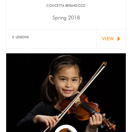
​CONCETTA BERARDOZZI
Spring 2018
Violists Michael Fording and Natalie Schreder were
both selected for…
0 LESSONS
VIEW