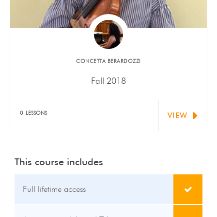
​CONCETTA BERARDOZZI
Fall 2018
Siyuan Feng has been accepted to Tanglewood
Institute this Summer.…
0 LESSONS
VIEW
This course includes
Full lifetime access