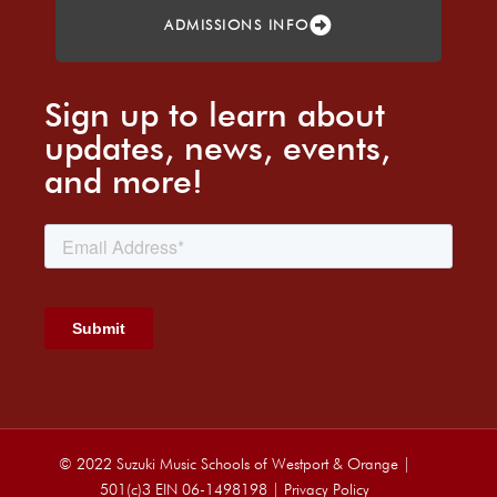
ADMISSIONS INFO
Sign up to learn about
updates, news, events,
and more!
© 2022 Suzuki Music Schools of Westport & Orange |
501(c)3 EIN 06-1498198 |
Privacy Policy