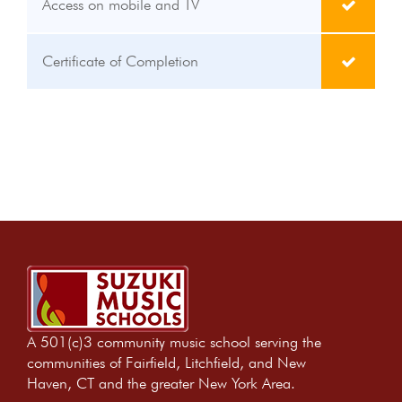
Access on mobile and TV
Certificate of Completion
A 501(c)3 community music school serving the
communities of Fairfield, Litchfield, and New
Haven, CT and the greater New York Area.