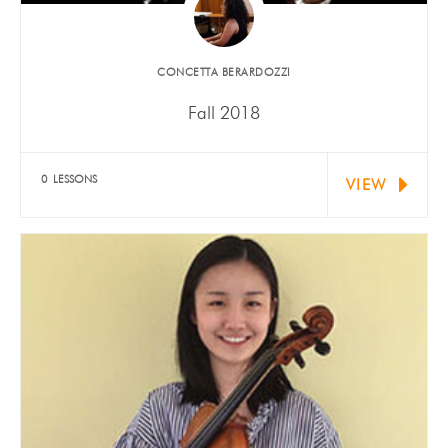
​CONCETTA BERARDOZZI
Fall 2018
Isabella Mariani (violin) received "Outstanding" at
National Youth Performing Artists…
0 LESSONS
VIEW