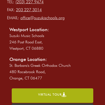
TEL:
(203) 227 9474
FAX:
203 227 3014
EMAIL:
office@suzukischools.org
Westport Location:
Suzuki Music Schools
246 Post Road East,
Westport, CT 06880
Orange Location:
St. Barbara's Greek Orthodox Church
480 Racebrook Road,
Orange, CT 06477
VIRTUAL TOUR