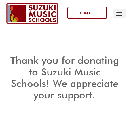
DONATE
Our Prog
Thank you for donating
to Suzuki Music
Schools! We appreciate
your support.