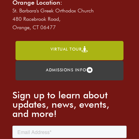
Orange Location:
St. Barbara's Greek Orthodox Church
480 Racebrook Road,
Orange, CT 06477
VIRTUAL TOUR
ADMISSIONS INFO
Sign up to learn about
updates, news, events,
and more!