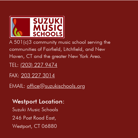
A 501(c)3 community music school serving the
communities of Fairfield, Litchfield, and New
Haven, CT and the greater New York Area.
TEL:
(203) 227 9474
FAX:
203 227 3014
EMAIL:
office@suzukischools.org
Westport Location:
Suzuki Music Schools
246 Post Road East,
Westport, CT 06880