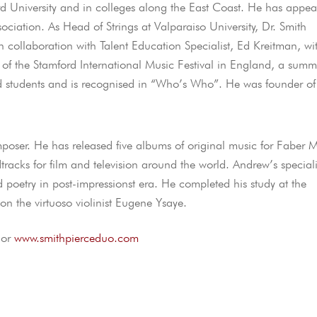
rd University and in colleges along the East Coast. He has appe
sociation. As Head of Strings at Valparaiso University, Dr. Smith
 collaboration with Talent Education Specialist, Ed Kreitman, wi
 of the Stamford International Music Festival in England, a summ
 students and is recognised in “Who’s Who”. He was founder of
oser. He has released five albums of original music for Faber M
cks for film and television around the world. Andrew’s speciali
and poetry in post-impressionst era. He completed his study at the
on the virtuoso violinist Eugene Ysaye.
or
www.smithpierceduo.com