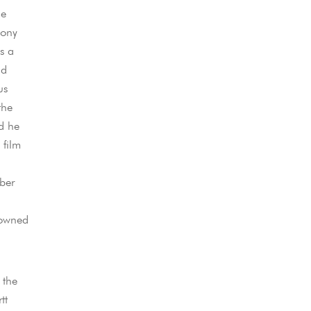
me
hony
s a
id
us
the
d he
 film
ber
nowned
 the
tt