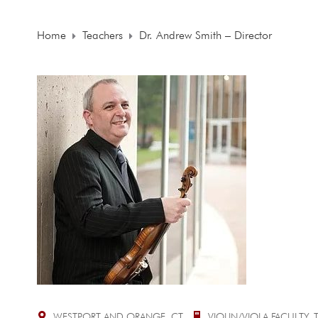
Home
Teachers
Dr. Andrew Smith – Director
WESTPORT AND ORANGE, CT
VIOLIN/VIOLA FACULTY,