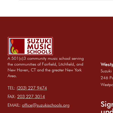
A 501(c)3 community music school serving
Westp
the communities of Fairfield, Litchfield, and
New Haven, CT and the greater New York
Suzuki
Area.
246 Po
Westpo
TEL:
(203) 227 9474
FAX:
203 227 3014
Sig
EMAIL:
office@suzukischools.org
upd