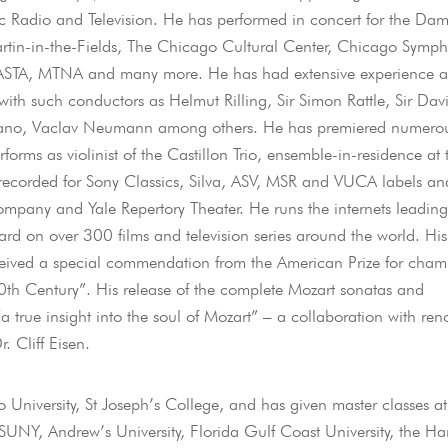
ic Radio and Television. He has performed in concert for the Da
Martin-in-the-Fields, The Chicago Cultural Center, Chicago Symp
, ASTA, MTNA and many more. He has had extensive experience a
th such conductors as Helmut Rilling, Sir Simon Rattle, Sir Dav
gliano, Vaclav Neumann among others. He has premiered numero
ms as violinist of the Castillon Trio, ensemble-in-residence at 
 recorded for Sony Classics, Silva, ASV, MSR and VUCA labels an
ompany and Yale Repertory Theater. He runs the internets leading
rd on over 300 films and television series around the world. His
ceived a special commendation from the American Prize for cham
20th Century”. His release of the complete Mozart sonatas and
 true insight into the soul of Mozart” – a collaboration with re
. Cliff Eisen.
o University, St Joseph’s College, and has given master classes at
SUNY, Andrew’s University, Florida Gulf Coast University, the Har