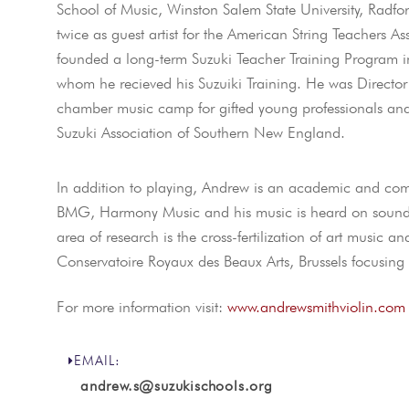
School of Music, Winston Salem State University, Radfo
twice as guest artist for the American String Teachers As
founded a long-term Suzuki Teacher Training Program in
whom he recieved his Suzuiki Training. He was Director
chamber music camp for gifted young professionals and
Suzuki Association of Southern New England.
In addition to playing, Andrew is an academic and comp
BMG, Harmony Music and his music is heard on soundtra
area of research is the cross-fertilization of art music 
Conservatoire Royaux des Beaux Arts, Brussels focusing 
For more information visit:
www.andrewsmithviolin.com
EMAIL:
andrew.s@suzukischools.org