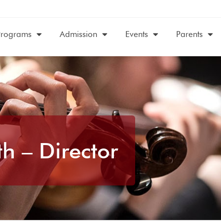
Programs
Admission
Events
Parents
h – Director