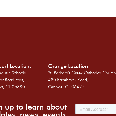
ort Location:
Orange Location:
 Music Schools
St. Barbara's Greek Orthodox Churc
st Road East,
480 Racebrook Road,
rt, CT 06880
Orange, CT 06477
n up to learn about
ates, news, events,