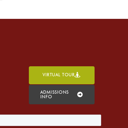
VIRTUAL TOUR
h
ADMISSIONS
INFO