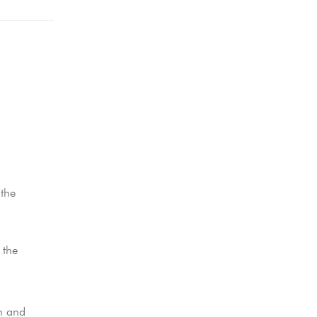
 the
 the
n and