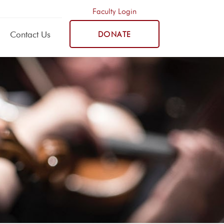
Faculty Login
Contact Us
DONATE