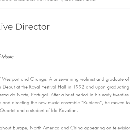
ive Director
f Music
f Westport and Orange. A prizewinning violinist and graduate of
Debut at the Royal Festival Hall in 1992 and upon graduating
ra da Norte, Portugal. After a brief period in his early twenties
as and directing the new music ensemble “Rubicon”, he moved to
 Quartet and a student of Ida Kavafian.
oughout Europe, North America and China appearing on televisio