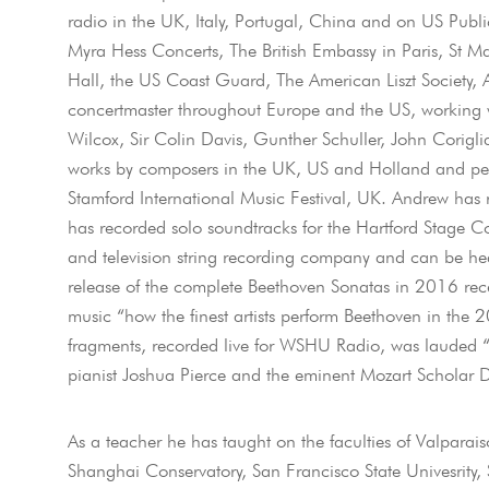
radio in the UK, Italy, Portugal, China and on US Publ
Myra Hess Concerts, The British Embassy in Paris, St 
Hall, the US Coast Guard, The American Liszt Society
concertmaster throughout Europe and the US, working wi
Wilcox, Sir Colin Davis, Gunther Schuller, John Cori
works by composers in the UK, US and Holland and perfor
Stamford International Music Festival, UK. Andrew has
has recorded solo soundtracks for the Hartford Stage C
and television string recording company and can be hea
release of the complete Beethoven Sonatas in 2016 re
music “how the finest artists perform Beethoven in the 
fragments, recorded live for WSHU Radio, was lauded “a
pianist Joshua Pierce and the eminent Mozart Scholar Dr
As a teacher he has taught on the faculties of Valparais
Shanghai Conservatory, San Francisco State Univesrity, 