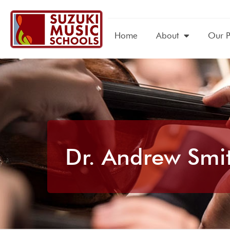
Home
About
Our 
Dr. Andrew Smit