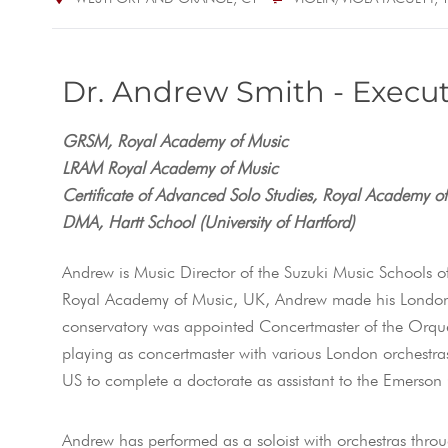
Dr. Andrew Smith - Execut
GRSM, Royal Academy of Music
LRAM Royal Academy of Music
Certificate of Advanced Solo Studies, Royal Academy o
DMA, Hartt School (University of Hartford)
Andrew is Music Director of the Suzuki Music Schools o
Royal Academy of Music, UK, Andrew made his London 
conservatory was appointed Concertmaster of the Orquest
playing as concertmaster with various London orchestr
US to complete a doctorate as assistant to the Emerson
Andrew has performed as a soloist with orchestras thr