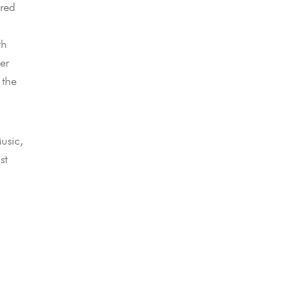
ared
th
er
 the
usic,
st