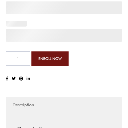
Description