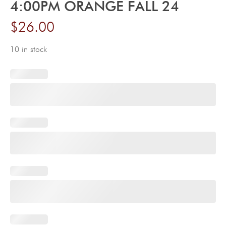
4:00PM ORANGE FALL 24
$
26.00
10 in stock