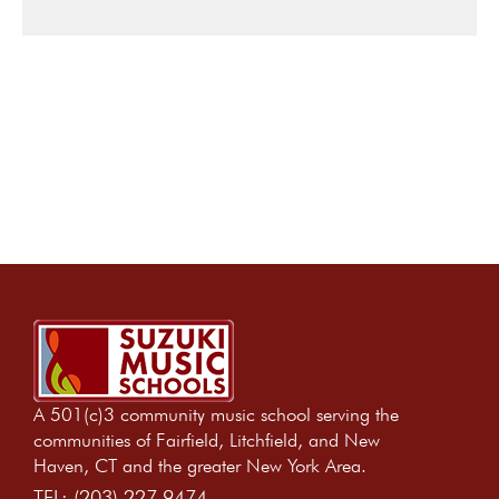
A 501(c)3 community music school serving the
communities of Fairfield, Litchfield, and New
Haven, CT and the greater New York Area.
TEL:
(203) 227 9474