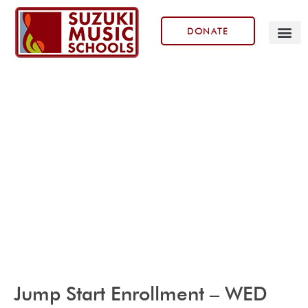
DONATE
Our Prog
Jump Start Enrollment – WED