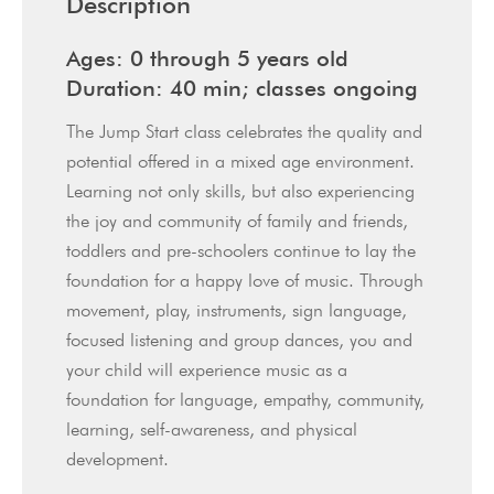
Description
Ages: 0 through 5 years old
Duration: 40 min; classes ongoing
The Jump Start class celebrates the quality and
potential offered in a mixed age environment.
Learning not only skills, but also experiencing
the joy and community of family and friends,
toddlers and pre-schoolers continue to lay the
foundation for a happy love of music. Through
movement, play, instruments, sign language,
focused listening and group dances, you and
your child will experience music as a
foundation for language, empathy, community,
learning, self-awareness, and physical
development.