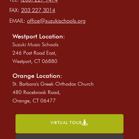
FAX:
203 227 3014
EMAIL:
office@suzukischools.org
Westport Location:
Suzuki Music Schools
246 Post Road East,
Westport, CT 06880
Orange Location:
St. Barbara's Greek Orthodox Church
480 Racebrook Road,
Orange, CT 06477
VIRTUAL TOUR