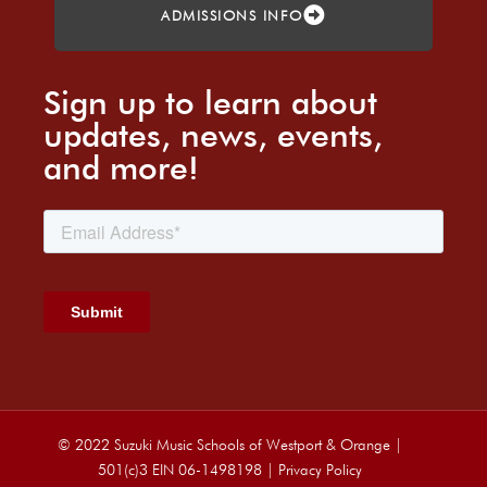
ADMISSIONS INFO
Sign up to learn about
updates, news, events,
and more!
© 2022 Suzuki Music Schools of Westport & Orange |
501(c)3 EIN 06-1498198 |
Privacy Policy