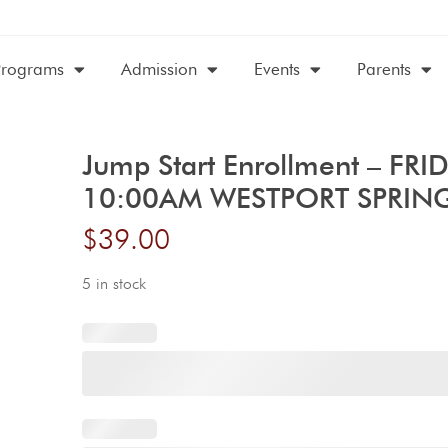
Programs
Admission
Events
Parents
Jump Start Enrollment – FRI
10:00AM WESTPORT SPRIN
$
39.00
5 in stock