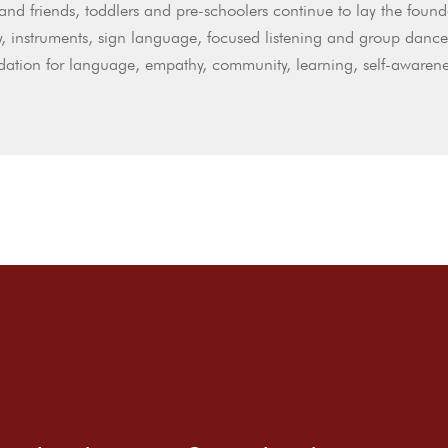
and friends, toddlers and pre-schoolers continue to lay the found
, instruments, sign language, focused listening and group dance
dation for language, empathy, community, learning, self-awarene