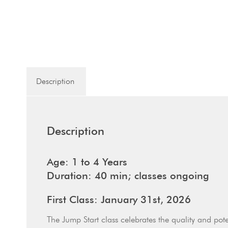
Description
Description
Age: 1 to 4 Years
Duration: 40 min; classes ongoing
First Class: January 31st, 2026
The Jump Start class celebrates the quality and pote