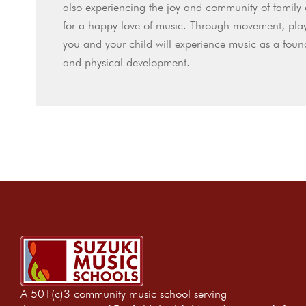
also experiencing the joy and community of family 
for a happy love of music. Through movement, play
you and your child will experience music as a foun
and physical development.
A 501(c)3 community music school serving