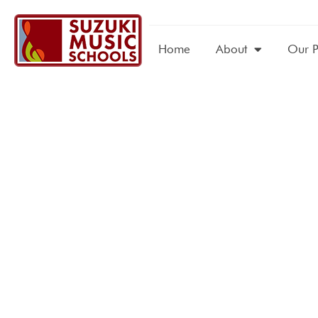
Home
About
Our 