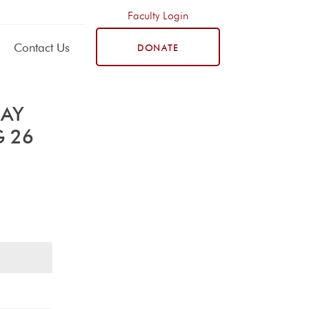
Faculty Login
Contact Us
DONATE
DAY
G 26