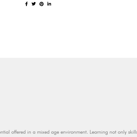
ntial offered in a mixed age environment. Learning not only skill