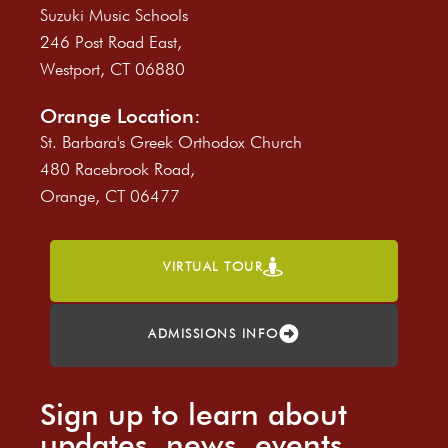
Suzuki Music Schools
246 Post Road East,
Westport, CT 06880
Orange Location:
St. Barbara's Greek Orthodox Church
480 Racebrook Road,
Orange, CT 06477
VIRTUAL TOUR
ADMISSIONS INFO
Sign up to learn about
updates, news, events,