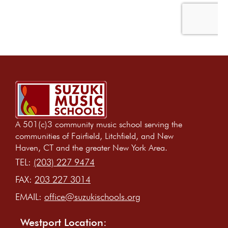
A 501(c)3 community music school serving the
communities of Fairfield, Litchfield, and New
Haven, CT and the greater New York Area.
TEL:
(203) 227 9474
FAX:
203 227 3014
EMAIL:
office@suzukischools.org
Westport Location: