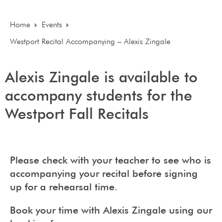
Home
Events
Westport Recital Accompanying – Alexis Zingale
Alexis Zingale is available to
accompany students for the
Westport Fall Recitals
Please check with your teacher to see who is
accompanying your recital before signing
up for a rehearsal time.
Book your time with Alexis Zingale using our