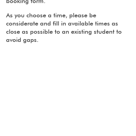
booking form.
As you choose a time, please be
considerate and fill in available times as
close as possible to an existing student to
avoid gaps.