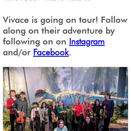
Vivace is going on tour! Follow
along on their adventure by
following on on
Instagram
and/or
Facebook
.