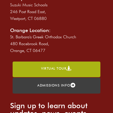
Suzuki Music Schools
246 Post Road East,
Westport, CT 06880
Orange Location:
St. Barbara's Greek Orthodox Church
480 Racebrook Road,
Orange, CT 06477
VIRTUAL TOUR
ADMISSIONS INFO
Sign up to learn about