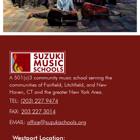
A 501(c)3 community music school serving the
communities of Fairfield, Litchfield, and New
Haven, CT and the greater New York Area.
TEL:
(203) 227 9474
FAX:
203 227 3014
EMAIL:
office@suzukischools.org
Westport Location: