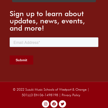
Sign up to learn about
updates, news, events,
and more!
© 2022 Suzuki Music Schools of Westport & Orange |
501(c)3 EIN 06-1498198 |
Privacy Policy