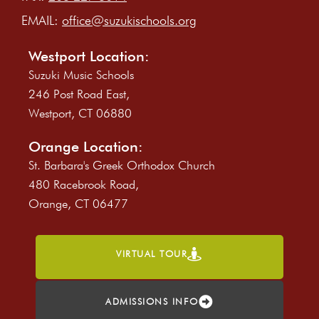
EMAIL:
office@suzukischools.org
Westport Location:
Suzuki Music Schools
246 Post Road East,
Westport, CT 06880
Orange Location:
St. Barbara's Greek Orthodox Church
480 Racebrook Road,
Orange, CT 06477
VIRTUAL TOUR
ADMISSIONS INFO