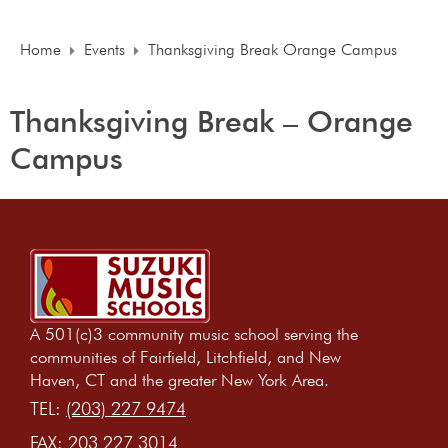
Home
Events
Thanksgiving Break Orange Campus
Thanksgiving Break – Orange
Campus
A 501(c)3 community music school serving the
communities of Fairfield, Litchfield, and New
Haven, CT and the greater New York Area.
TEL:
(203) 227 9474
FAX:
203 227 3014