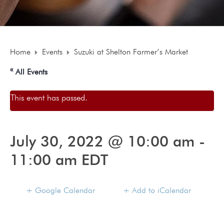
Home
Events
Suzuki at Shelton Farmer’s Market
« All Events
This event has passed.
July 30, 2022 @ 10:00 am
-
11:00 am
EDT
+ Google Calendar
+ Add to iCalendar