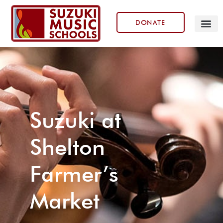
DONATE
Our Prog
Suzuki at
Shelton
Farmer’s
Market