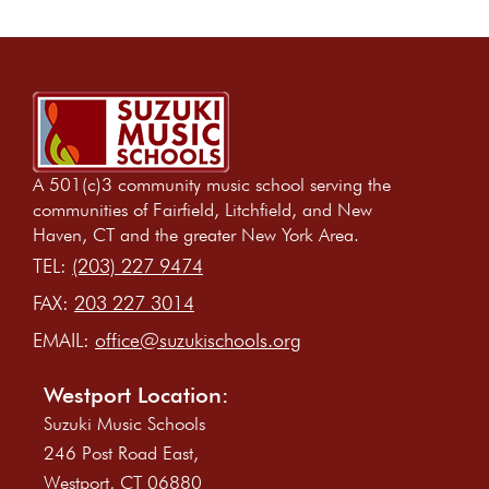
A 501(c)3 community music school serving the
communities of Fairfield, Litchfield, and New
Haven, CT and the greater New York Area.
TEL:
(203) 227 9474
FAX:
203 227 3014
EMAIL:
office@suzukischools.org
Westport Location:
Suzuki Music Schools
246 Post Road East,
Westport, CT 06880