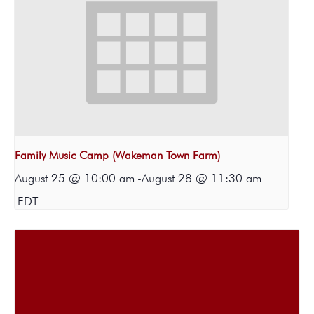
Family Music Camp (Wakeman Town Farm)
August 25 @ 10:00 am
-
August 28 @ 11:30 am
EDT