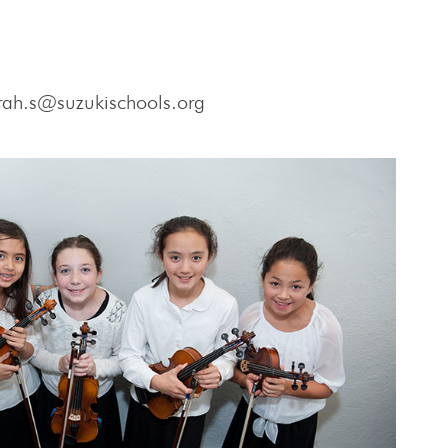
rah.s@suzukischools.org