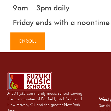
9am – 3pm daily
Friday ends with a noontime
ENROLL
A 501(c)3 community music school serving
Westp
the communities of Fairfield, Litchfield, and
New Haven, CT and the greater New York
Suzuki
Area.