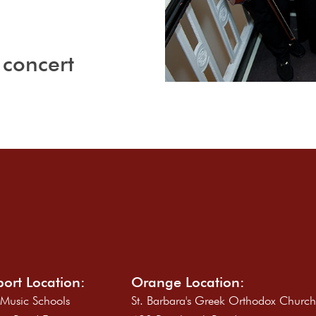
 concert
ort Location:
Orange Location:
 Music Schools
St. Barbara's Greek Orthodox Churc