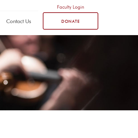
Faculty Login
Contact Us
DONATE