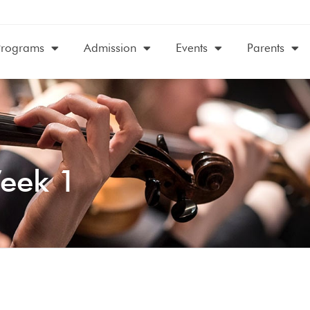
Programs
Admission
Events
Parents
eek 1