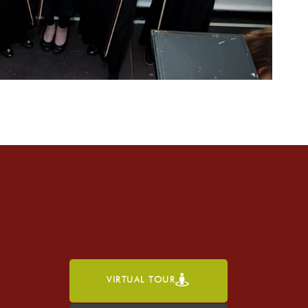
VIRTUAL TOUR
h