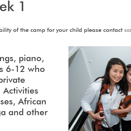
ek 1
ility of the camp for your child please contact
sa
ings, piano,
es 6-12 who
private
 Activities
ses, African
ga and other