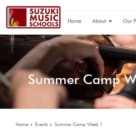
Home
About
Our 
Summer Camp W
Home
Events
Summer Camp Week 1