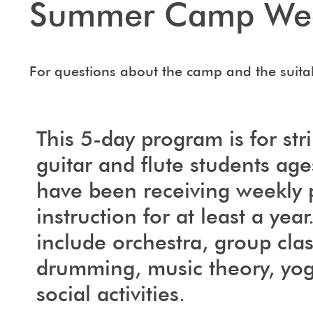
Summer Camp We
For questions about the camp and the suitab
This 5-day program is for str
guitar and flute students ag
have been receiving weekly 
instruction for at least a year.
include orchestra, group clas
drumming, music theory, yo
social activities.