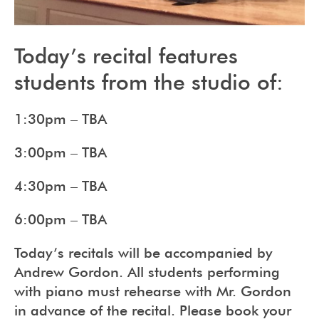
Today’s recital features
students from the studio of:
1:30pm – TBA
3:00pm – TBA
4:30pm – TBA
6:00pm – TBA
Today’s recitals will be accompanied by
Andrew Gordon. All students performing
with piano must rehearse with Mr. Gordon
in advance of the recital. Please book your