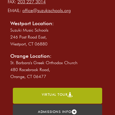
FAX:
203 227 3014
EMAIL:
office@suzukischools.org
Westport Location:
Suzuki Music Schools
246 Post Road East,
Westport, CT 06880
Orange Location:
St. Barbara's Greek Orthodox Church
480 Racebrook Road,
Orange, CT 06477
VIRTUAL TOUR
ADMISSIONS INFO