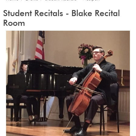
Student Recitals - Blake Recital
Room