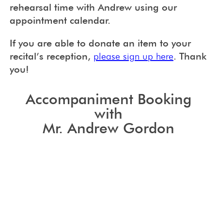
rehearsal time with Andrew using our
appointment calendar.
If you are able to donate an item to your
recital’s reception,
please sign up here
. Thank
you!
Accompaniment Booking
with
Mr. Andrew Gordon