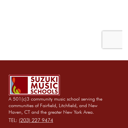
A 501(c)3 community music school serving the
communities of Fairfield, Litchfield, and New
Haven, CT and the greater New York Area.
TEL:
(203) 227 9474