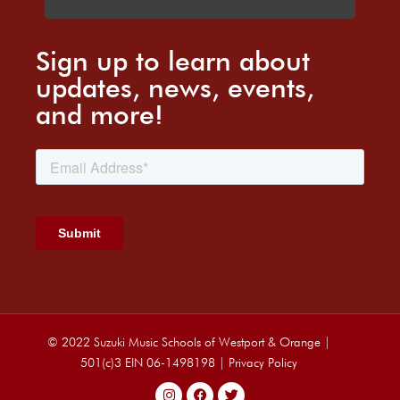
Sign up to learn about
updates, news, events,
and more!
© 2022 Suzuki Music Schools of Westport & Orange |
501(c)3 EIN 06-1498198 |
Privacy Policy