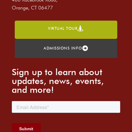
Orange, CT 06477
VIRTUAL TOUR
ADMISSIONS INFO
Sign up to learn about
updates, news, events,
and more!