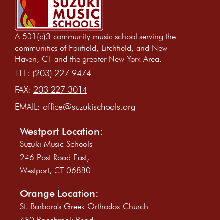
A 501(c)3 community music school serving the
communities of Fairfield, Litchfield, and New
Haven, CT and the greater New York Area.
TEL:
(203) 227 9474
FAX:
203 227 3014
EMAIL:
office@suzukischools.org
Westport Location:
Suzuki Music Schools
246 Post Road East,
Westport, CT 06880
Orange Location:
St. Barbara's Greek Orthodox Church
480 Racebrook Road,