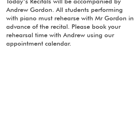
Today’s Recitals will be accompanied by
Andrew Gordon. All students performing
with piano must rehearse with Mr Gordon in
advance of the recital. Please book your
rehearsal time with Andrew using our
appointment calendar.