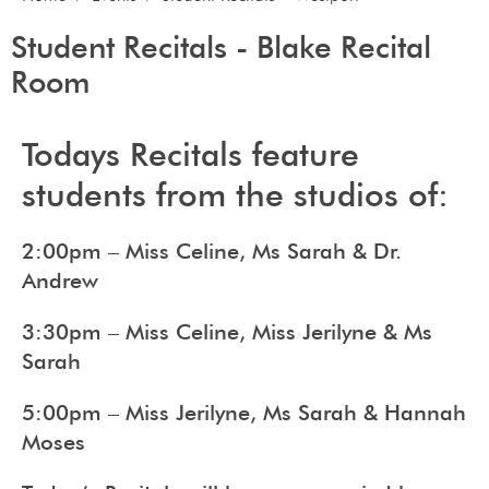
Student Recitals - Blake Recital
Room
Todays Recitals feature
students from the studios of:
2:00pm – Miss Celine, Ms Sarah & Dr.
Andrew
3:30pm – Miss Celine, Miss Jerilyne & Ms
Sarah
5:00pm – Miss Jerilyne, Ms Sarah & Hannah
Moses