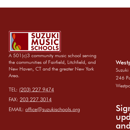
A 501(c)3 community music school serving
Westp
the communities of Fairfield, Litchfield, and
New Haven, CT and the greater New York
Suzuki
Area.
246 Po
Westpo
TEL:
(203) 227 9474
FAX:
203 227 3014
Sig
EMAIL:
office@suzukischools.org
upd
and