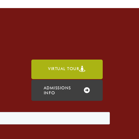
VIRTUAL TOUR
h
ADMISSIONS
INFO