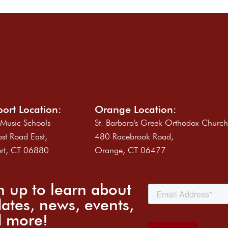
ort Location:
Orange Location:
 Music Schools
St. Barbara's Greek Orthodox Churc
st Road East,
480 Racebrook Road,
rt, CT 06880
Orange, CT 06477
n up to learn about
ates, news, events,
 more!