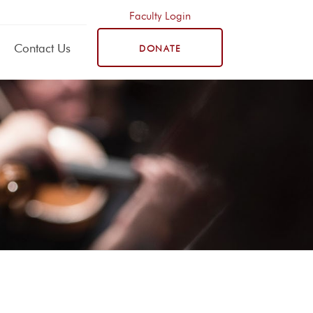
Faculty Login
Contact Us
DONATE