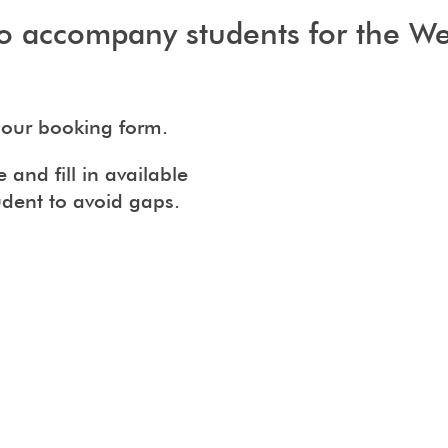
o accompany students for the Wes
our booking form.
and fill in available
udent to avoid gaps.