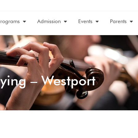
Programs
Admission
Events
Parents
ying – Westport