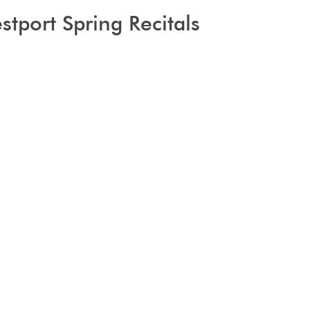
tport Spring Recitals