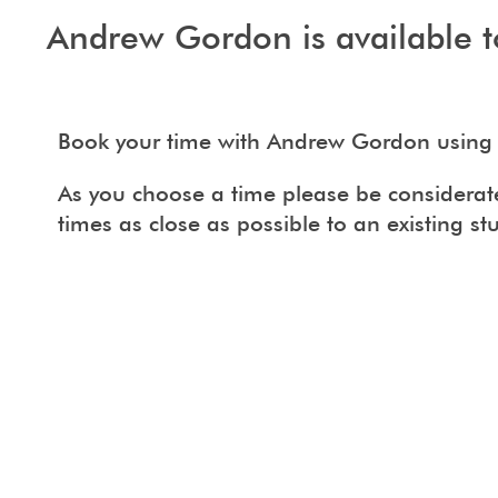
Andrew Gordon is available t
Book your time with Andrew Gordon using 
As you choose a time please be considerate 
times as close as possible to an existing st