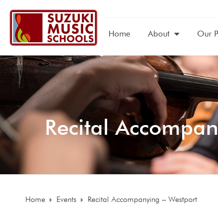
Home
About
Our 
Recital Accompan
Home
Events
Recital Accompanying – Westport