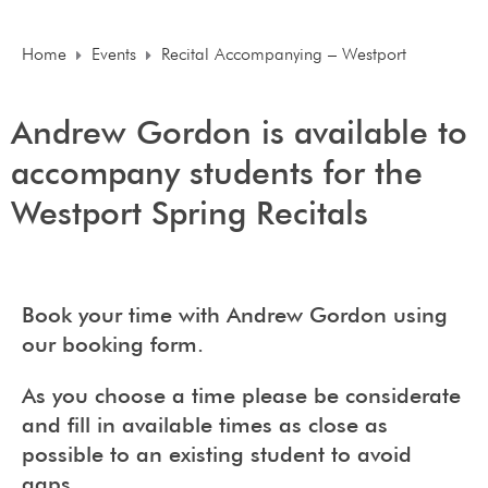
Home
Events
Recital Accompanying – Westport
Andrew Gordon is available to
accompany students for the
Westport Spring Recitals
Book your time with Andrew Gordon using
our booking form.
As you choose a time please be considerate
and fill in available times as close as
possible to an existing student to avoid
gaps.