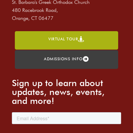
St. Barbara's Greek Orthodox Church
480 Racebrook Road,
Orange, CT 06477
VIRTUAL TOUR
ADMISSIONS INFO
Sign up to learn about
updates, news, events,
and more!