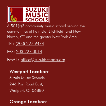
A 501(c)3 community music school serving the
communities of Fairfield, Litchfield, and New
Haven, CT and the greater New York Area.
TEL:
(203) 227 9474
FAX:
203 227 3014
EMAIL:
office@suzukischools.org
Westport Location:
Suzuki Music Schools
246 Post Road East,
Westport, CT 06880
Orange Location: