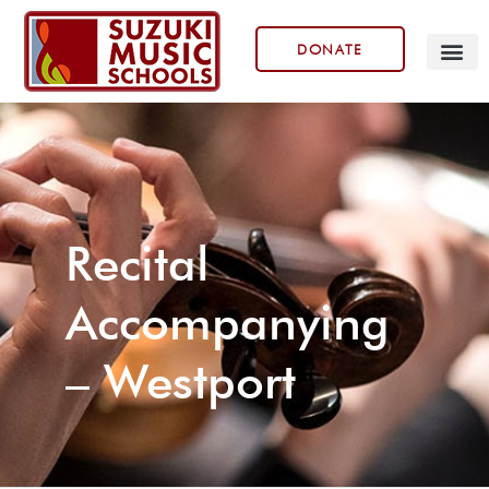
DONATE
Our Prog
Recital
Accompanying
– Westport