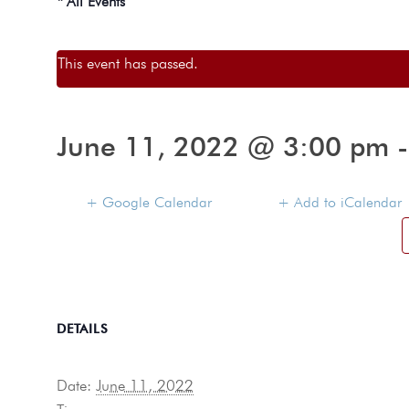
« All Events
This event has passed.
June 11, 2022 @ 3:00 pm
+ Google Calendar
+ Add to iCalendar
DETAILS
Date:
June 11, 2022