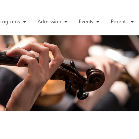
Programs
Admission
Events
Parents