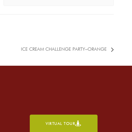
ICE CREAM CHALLENGE PARTY–ORANGE
VIRTUAL TOUR
h