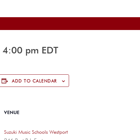
-
4:00 pm
EDT
ADD TO CALENDAR
VENUE
Suzuki Music Schools Westport