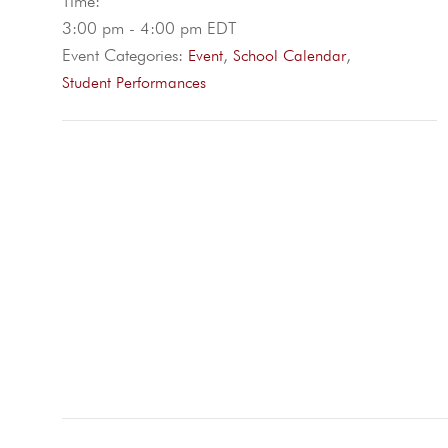
Time:
3:00 pm - 4:00 pm
EDT
Event Categories:
,
,
Event
School Calendar
Student Performances