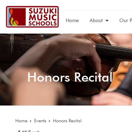
Home
About
Our 
Honors Recital
Home
Events
Honors Recital