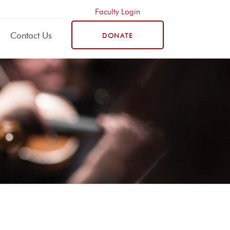
Faculty Login
Contact Us
DONATE