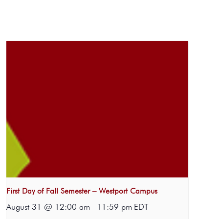
First Day of Fall Semester – Westport Campus
August 31 @ 12:00 am
-
11:59 pm
EDT