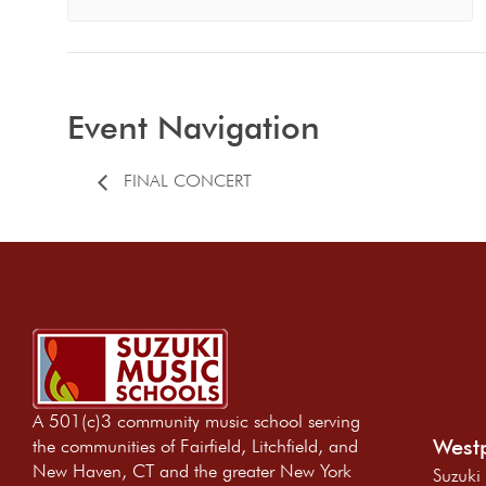
Event Navigation
FINAL CONCERT
A 501(c)3 community music school serving
Westp
the communities of Fairfield, Litchfield, and
New Haven, CT and the greater New York
Suzuki