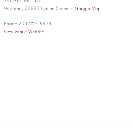
246 Post Rd. East
Westport
,
06880
United States
+ Google Map
Phone
203-227-9474
View Venue Website