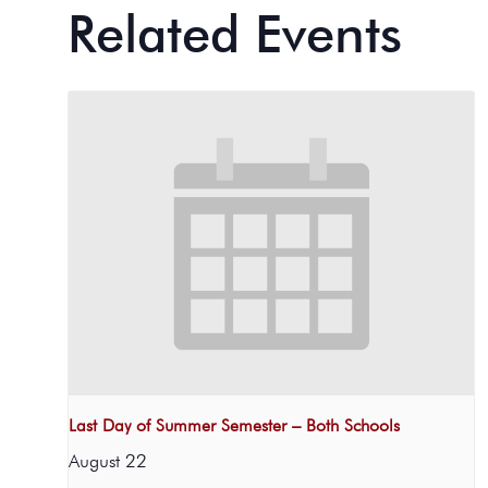
Related Events
Last Day of Summer Semester – Both Schools
August 22