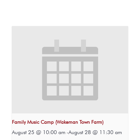
Family Music Camp (Wakeman Town Farm)
August 25 @ 10:00 am
-
August 28 @ 11:30 am