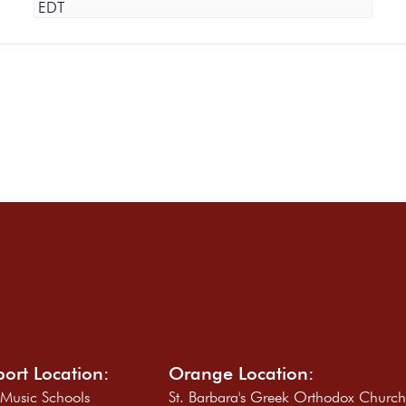
EDT
ort Location:
Orange Location:
 Music Schools
St. Barbara's Greek Orthodox Churc