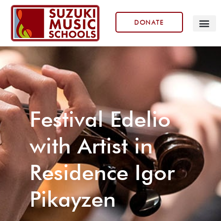
DONATE
Our Prog
Festival Edelio
with Artist in
Residence Igor
Pikayzen