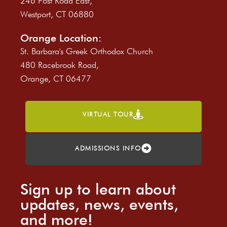
246 Post Road East,
Westport, CT 06880
Orange Location:
St. Barbara's Greek Orthodox Church
480 Racebrook Road,
Orange, CT 06477
VIRTUAL TOUR
ADMISSIONS INFO
Sign up to learn about
updates, news, events,
and more!