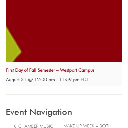
First Day of Fall Semester – Westport Campus
August 31 @ 12:00 am
-
11:59 pm
EDT
Event Navigation
MAKE UP WEEK – BOTH
CHAMBER MUSIC