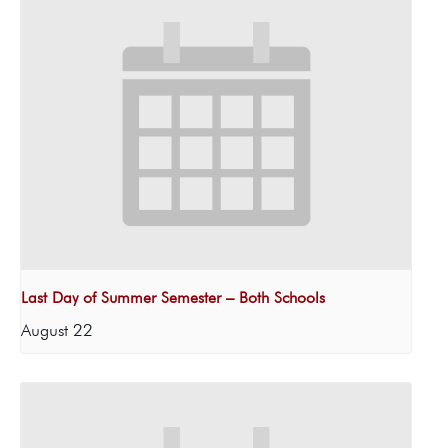
Last Day of Summer Semester – Both Schools
August 22