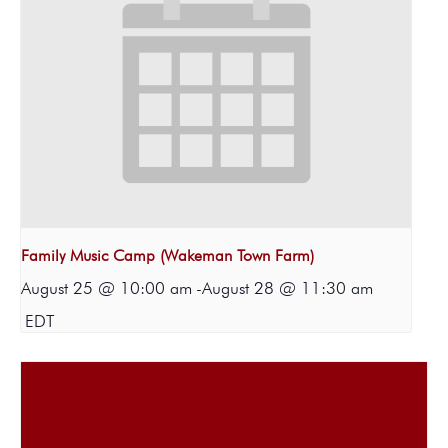
Family Music Camp (Wakeman Town Farm)
August 25 @ 10:00 am
-
August 28 @ 11:30 am
EDT