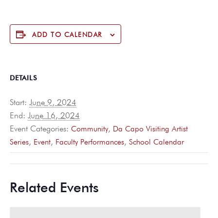
ADD TO CALENDAR
DETAILS
Start:
June 9, 2024
End:
June 16, 2024
Event Categories:
,
Community
Da Capo Visiting Artist
,
,
,
Series
Event
Faculty Performances
School Calendar
Related Events