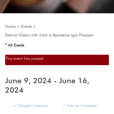
Home
Events
Festival Edelio with Artist in Residence Igor Pikayzen
« All Events
This event has passed.
June 9, 2024
-
June 16,
2024
+ Google Calendar
+ Add to iCalendar