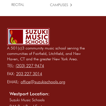
RECITAL
CAMPUSES
A 501(c)3 community music school serving the
communities of Fairfield, Litchfield, and New
Haven, CT and the greater New York Area.
TEL:
(203) 227 9474
FAX:
203 227 3014
EMAIL:
office@suzukischools.org
Westport Location:
Suzuki Music Schools