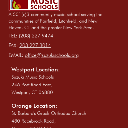
A 501(c)3 community music school serving the
communities of Fairfield, Litchfield, and New
Haven, CT and the greater New York Area.
TEL:
(203) 227 9474
FAX:
203 227 3014
EMAIL:
office@suzukischools.org
Westport Location:
Suzuki Music Schools
246 Post Road East,
Westport, CT 06880
Orange Location:
St. Barbara's Greek Orthodox Church
480 Racebrook Road,