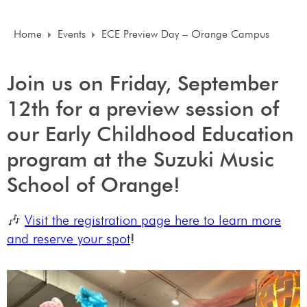
Home
Events
ECE Preview Day – Orange Campus
Join us on Friday, September
12th for a preview session of
our Early Childhood Education
program at the Suzuki Music
School of Orange!
🎶
Visit the registration page here to learn more
and reserve your spot
!