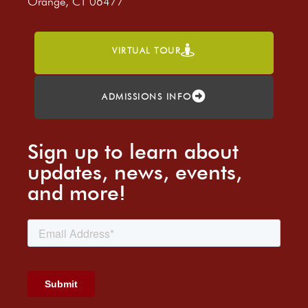
Orange, CT 06477
VIRTUAL TOUR
ADMISSIONS INFO
Sign up to learn about
updates, news, events,
and more!