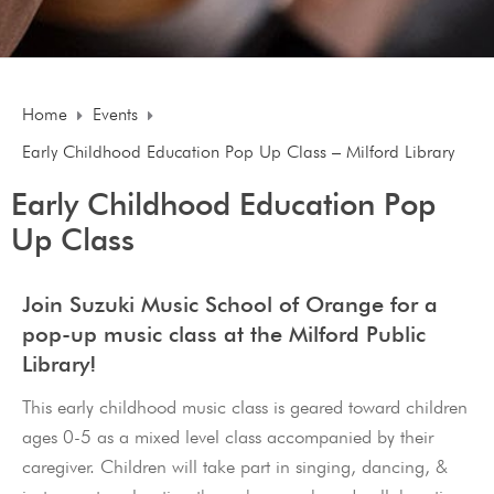
Home
Events
Early Childhood Education Pop Up Class – Milford Library
Early Childhood Education Pop
Up Class
Join Suzuki Music School of Orange for a
pop-up music class at the Milford Public
Library!
This early childhood music class is geared toward children
ages 0-5 as a mixed level class accompanied by their
caregiver. Children will take part in singing, dancing, &