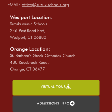
EMAIL:
office@suzukischools.org
Westport Location:
Suzuki Music Schools
246 Post Road East,
Westport, CT 06880
Orange Location:
St. Barbara's Greek Orthodox Church
480 Racebrook Road,
Orange, CT 06477
VIRTUAL TOUR
ADMISSIONS INFO