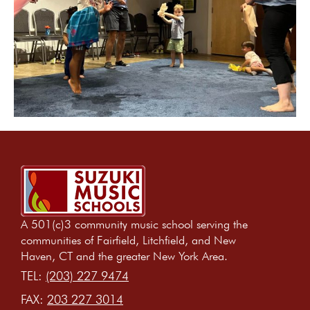
A 501(c)3 community music school serving the
communities of Fairfield, Litchfield, and New
Haven, CT and the greater New York Area.
TEL:
(203) 227 9474
FAX:
203 227 3014