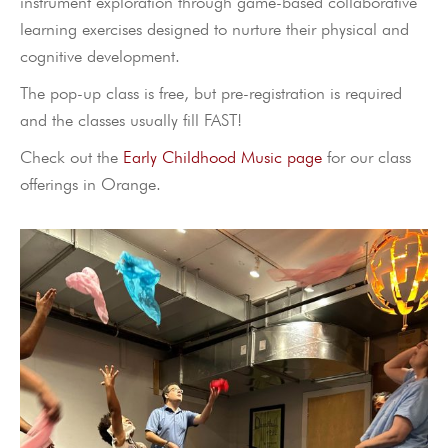
instrument exploration through game-based collaborative
learning exercises designed to nurture their physical and
cognitive development.
The pop-up class is free, but pre-registration is required
and the classes usually fill FAST!
Check out the
Early Childhood Music page
for our class
offerings in Orange.