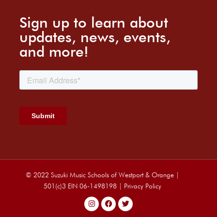
Sign up to learn about
updates, news, events,
and more!
© 2022 Suzuki Music Schools of Westport & Orange |
501(c)3 EIN 06-1498198 |
Privacy Policy