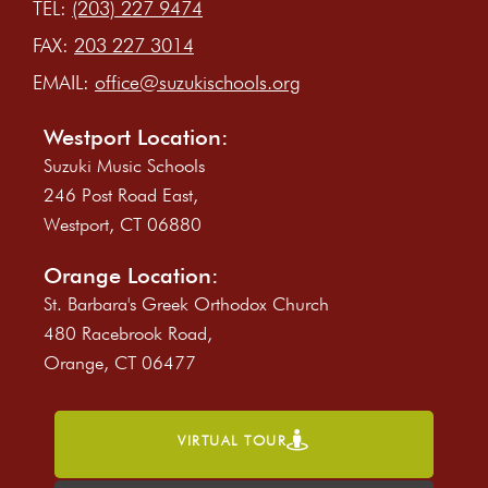
TEL:
(203) 227 9474
FAX:
203 227 3014
EMAIL:
office@suzukischools.org
Westport Location:
Suzuki Music Schools
246 Post Road East,
Westport, CT 06880
Orange Location:
St. Barbara's Greek Orthodox Church
480 Racebrook Road,
Orange, CT 06477
VIRTUAL TOUR