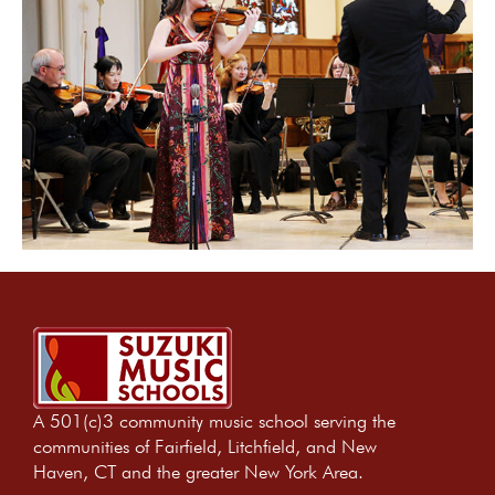
A 501(c)3 community music school serving the
communities of Fairfield, Litchfield, and New
Haven, CT and the greater New York Area.