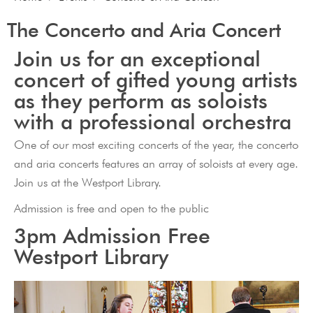
The Concerto and Aria Concert
Join us for an exceptional
concert of gifted young artists
as they perform as soloists
with a professional orchestra
One of our most exciting concerts of the year, the concerto
and aria concerts features an array of soloists at every age.
Join us at the Westport Library.
Admission is free and open to the public
3pm Admission Free
Westport Library