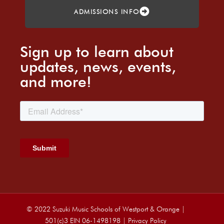
ADMISSIONS INFO
Sign up to learn about
updates, news, events,
and more!
© 2022 Suzuki Music Schools of Westport & Orange |
501(c)3 EIN 06-1498198 |
Privacy Policy