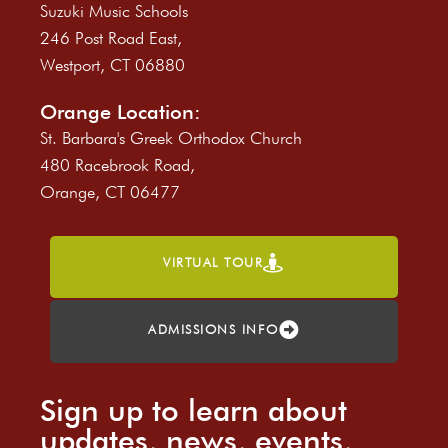
Suzuki Music Schools
246 Post Road East,
Westport, CT 06880
Orange Location:
St. Barbara's Greek Orthodox Church
480 Racebrook Road,
Orange, CT 06477
VIRTUAL TOUR
ADMISSIONS INFO
Sign up to learn about
updates, news, events,