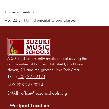
Home
Events
Aug 22-27 No Instrumental Group Classes
A 501(c)3 community music school serving the
communities of Fairfield, Litchfield, and New
Haven, CT and the greater New York Area.
TEL:
(203) 227 9474
FAX:
203 227 3014
EMAIL:
office@suzukischools.org
Westport Location: